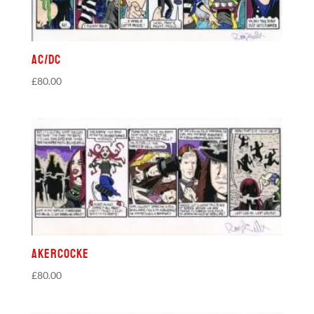
AC/DC
£
80.00
Akercocke
£
80.00