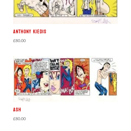
Anthony Kiedis
£
80.00
Ash
£
80.00