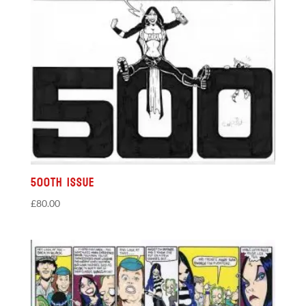
500th Issue
£
80.00