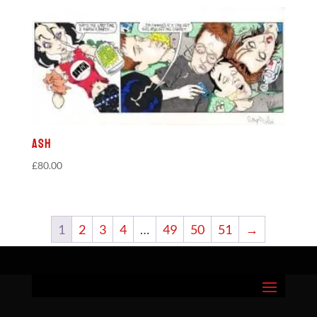
Ash
£
80.00
1
2
3
4
…
49
50
51
→