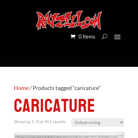
0 Items
Home
/ Products tagged “caricature”
caricature
Showing 1–9 of 451 results