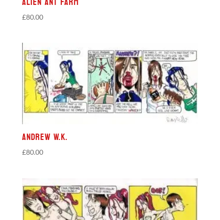
Alien Ant Farm
£
80.00
Andrew W.K.
£
80.00