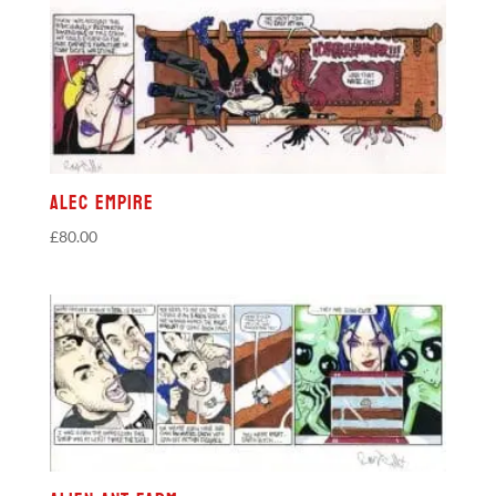
Alec Empire
£
80.00