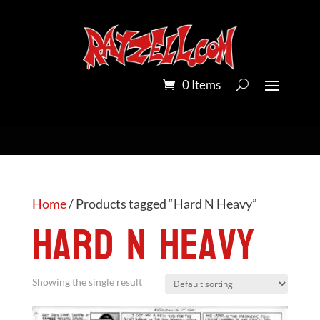
0 Items
Home
/ Products tagged “Hard N Heavy”
Hard N Heavy
Showing the single result