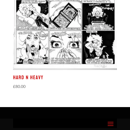
Hard N Heavy
£
80.00