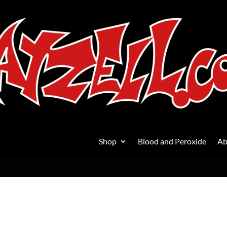
Shop
Blood and Peroxide
Ab