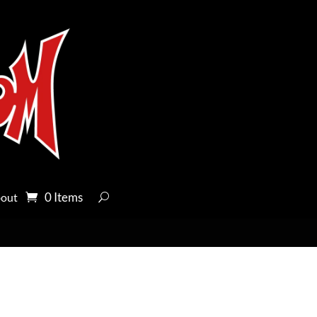
0 Items
out