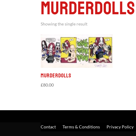
Murderdolls
Showing the single result
Murderdolls
£
80.00
Contact
Terms & Conditions
Privacy Policy