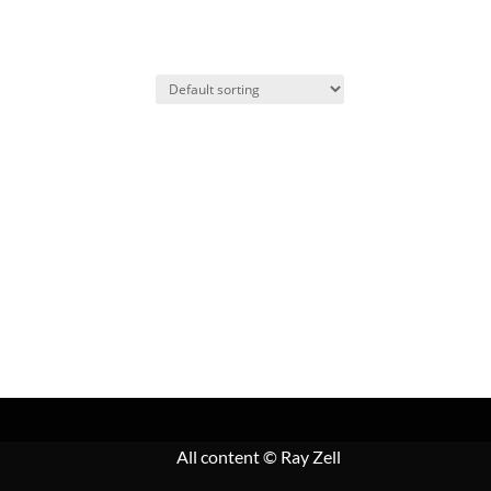
All content
© Ray Zell