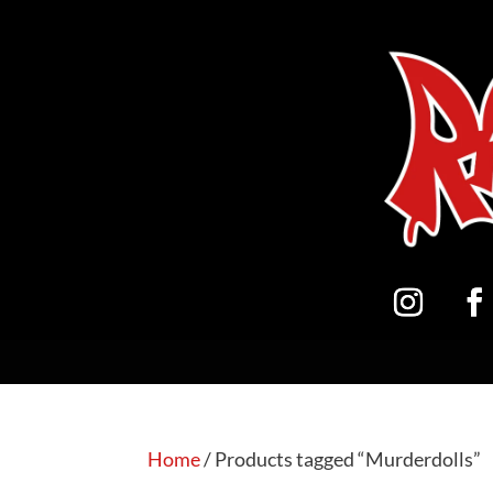
Home
/ Products tagged “Murderdolls”