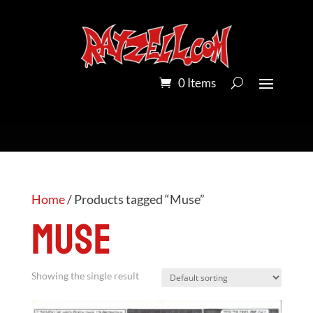
0 Items
Home
/ Products tagged “Muse”
Muse
Showing the single result