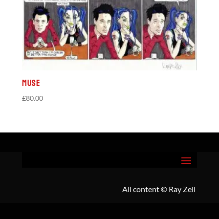
Muse
£
80.00
All content
© Ray Zell