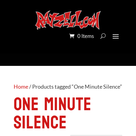
0 Items
Home
/ Products tagged “One Minute Silence”
One Minute
Silence