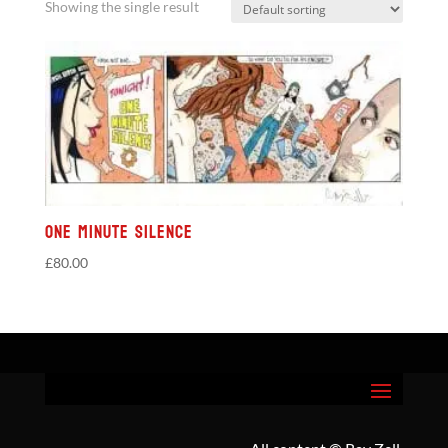
Showing the single result
One Minute Silence
£
80.00