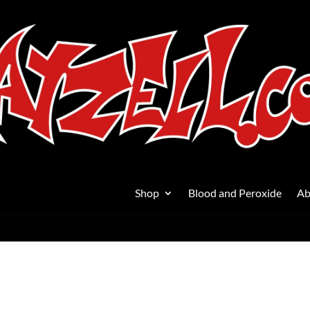
Shop
Blood and Peroxide
Ab