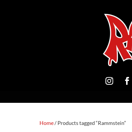
Home
/ Products tagged “Rammstein”