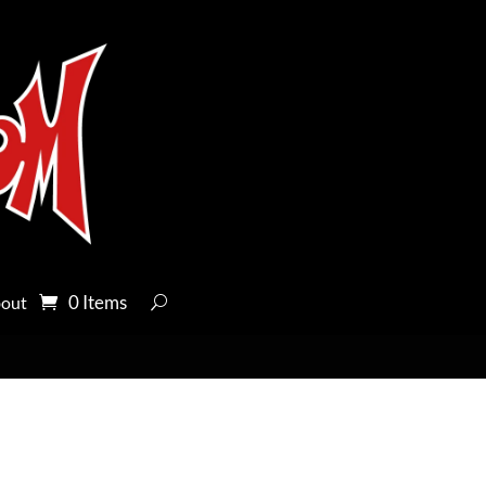
0 Items
out