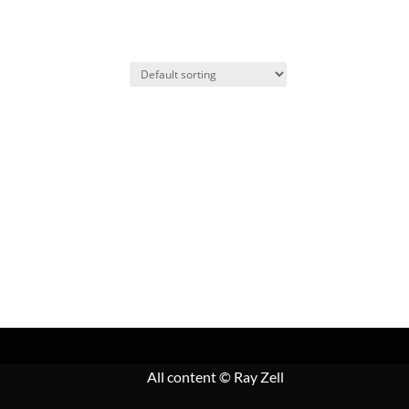
All content
© Ray Zell