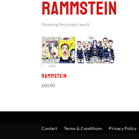
Rammstein
Showing the single result
Rammstein
£
80.00
Contact
Terms & Conditions
Privacy Policy