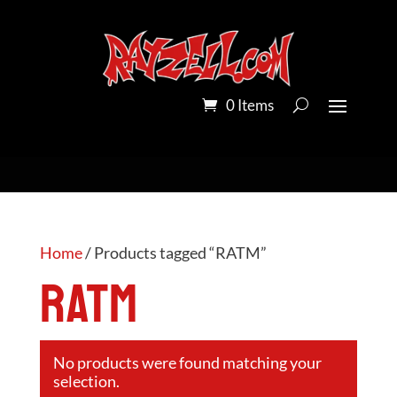
0 Items
Home
/ Products tagged “RATM”
RATM
No products were found matching your
selection.