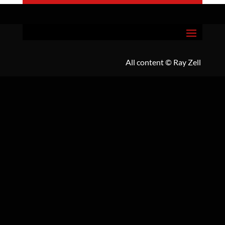
All content
© Ray Zell