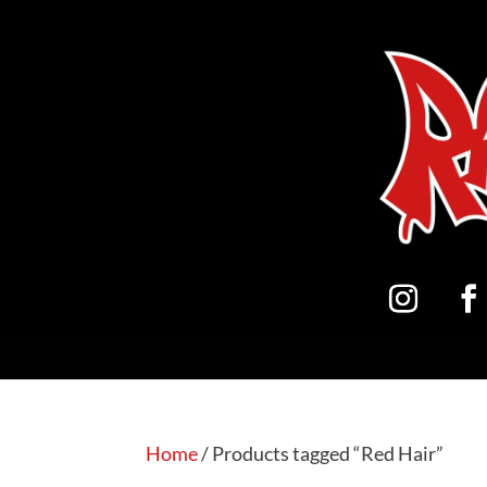
Home
/ Products tagged “Red Hair”