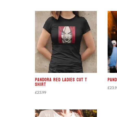
Pandora Red Ladies Cut T
Pand
Shirt
£
23.
£
23.99