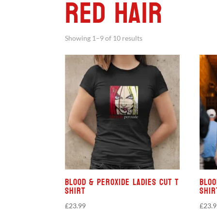
Red Hair
Showing 1–9 of 10 results
Blood & Peroxide Ladies Cut T
Bloo
Shirt
Shir
£
23.99
£
23.