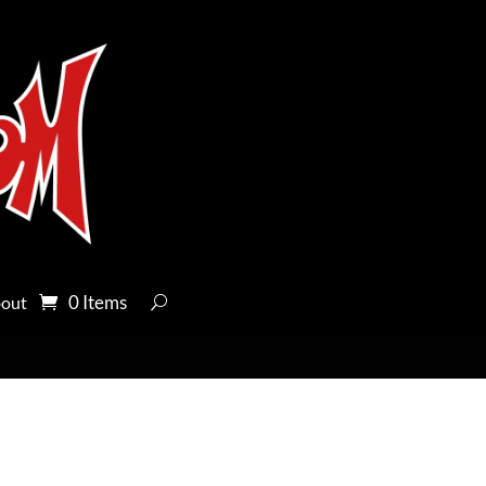
0 Items
out