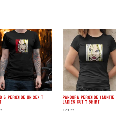
d & Peroxide Unisex T
Pandora Peroxide (Auntie 
t
Ladies Cut T Shirt
99
£
23.99