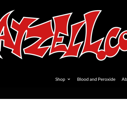
Shop
Blood and Peroxide
Ab