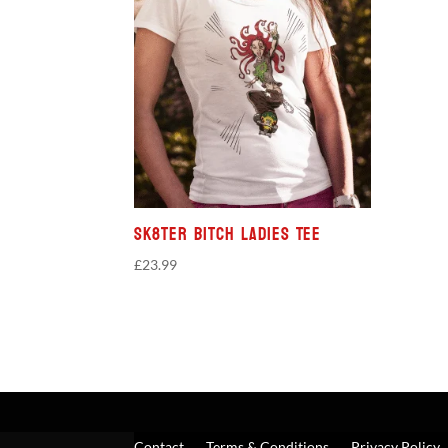
Sk8ter Bitch Ladies Tee
£
23.99
Contact
Terms & Conditions
Privacy Policy