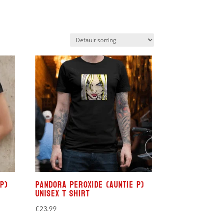
P)
Pandora Peroxide (Auntie P)
Unisex T Shirt
£
23.99