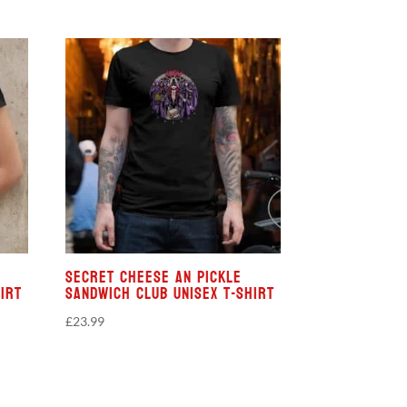
Secret Cheese An Pickle
irt
Sandwich Club Unisex T-shirt
£
23.99