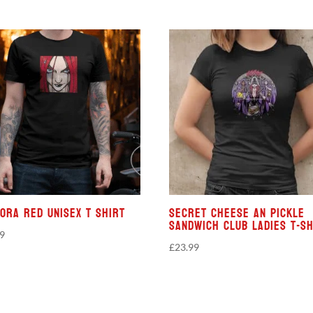
ora Red Unisex T Shirt
Secret Cheese An Pickle
Sandwich Club Ladies T-sh
99
£
23.99