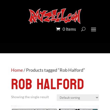
0 Items
Home
/ Products tagged “Rob Halford”
Rob Halford
Showing the single result