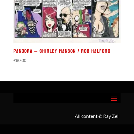
Pandora – Shirley Manson / Rob Halford
£
80.00
All content
© Ray Zell