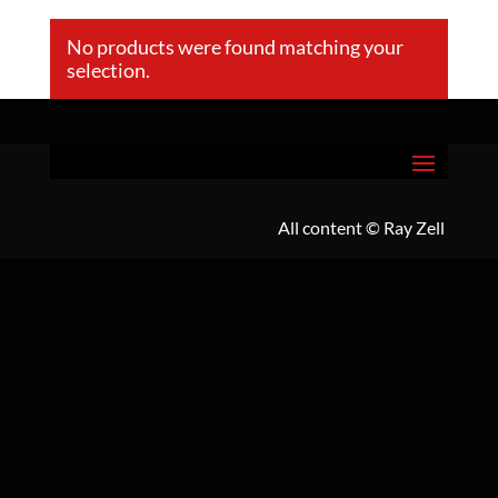
No products were found matching your
selection.
All content
© Ray Zell