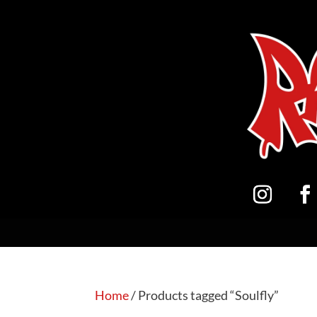
Home
/ Products tagged “Soulfly”