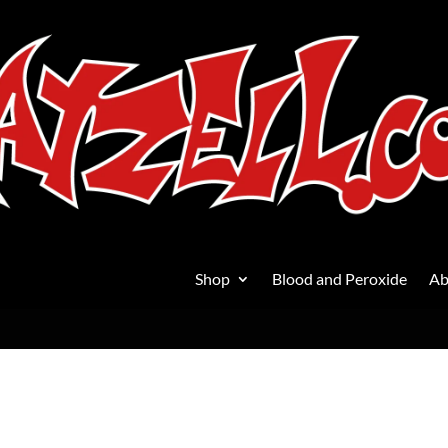
Shop
Blood and Peroxide
Ab