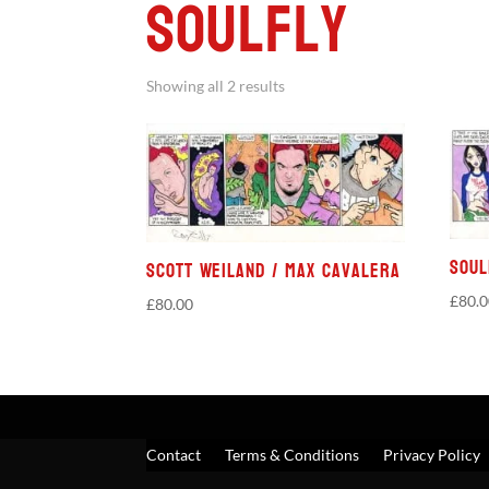
Soulfly
Showing all 2 results
Soul
Scott Weiland / Max Cavalera
£
80.
£
80.00
Contact
Terms & Conditions
Privacy Policy