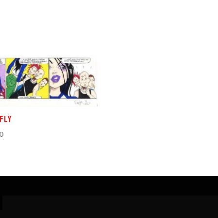
fly
00