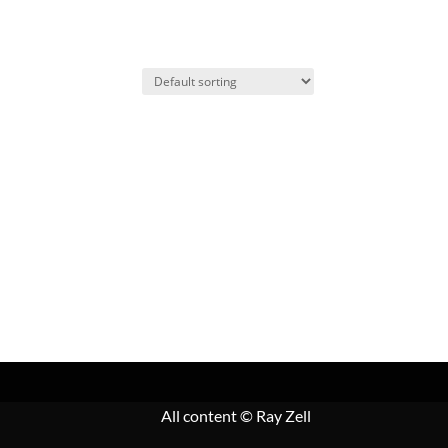
All content
© Ray Zell