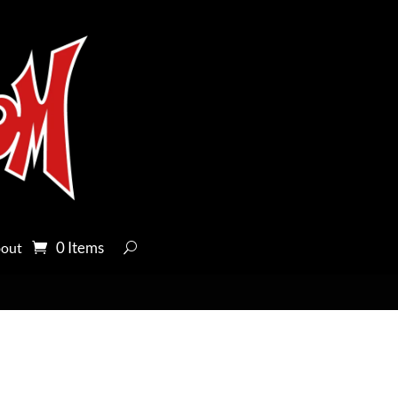
0 Items
out