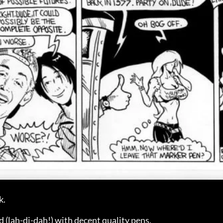
k.
lah-di-dah!) with decent quality pens.