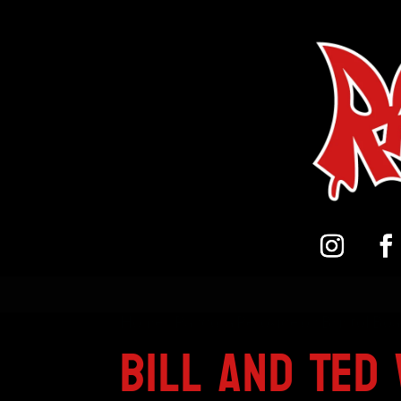
Home
/
Pandora Peroxide on Bristol Bo
Bill And Ted