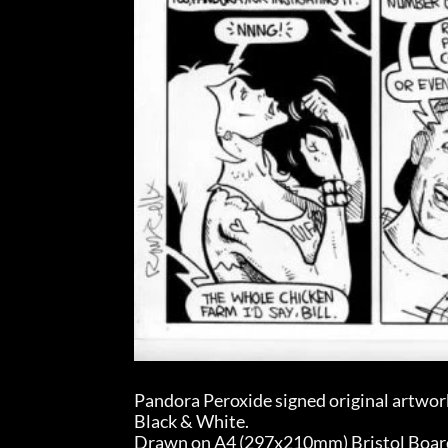
Pandora Peroxide signed original artwor
Black & White.
Drawn on A4 (297x210mm) Bristol Board (