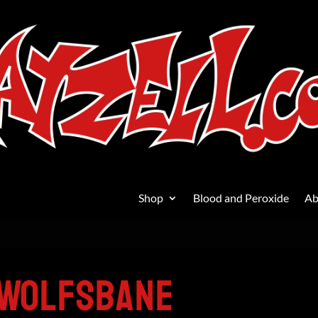
Shop
Blood and Peroxide
Ab
ard
/ Bill And Ted Wolfsbane
 Wolfsbane