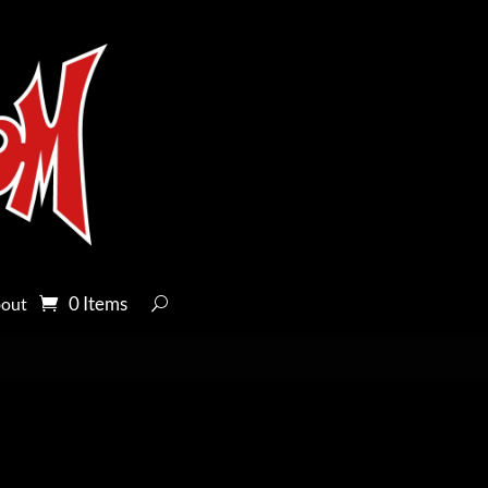
0 Items
out