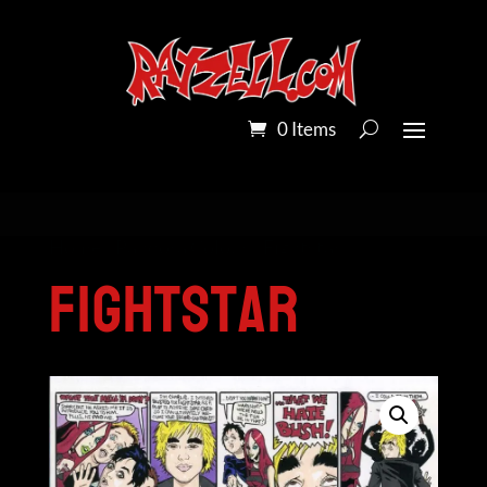
0 Items
Home
/
Pandora Colour
/ Fightstar
Fightstar