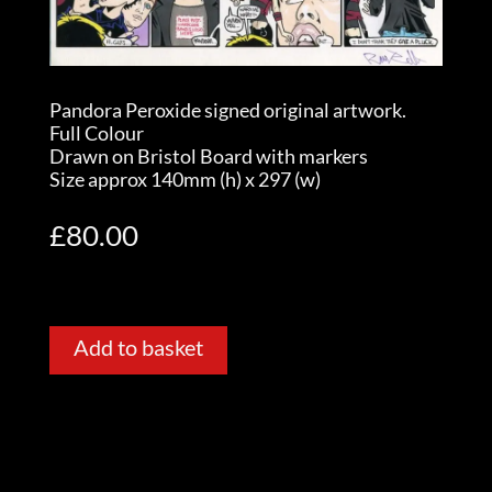
Pandora Peroxide signed original artwork.
Full Colour
Drawn on Bristol Board with markers
Size approx 140mm (h) x 297 (w)
£
80.00
Add to basket