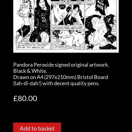
Pandora Peroxide signed original artwork.
Black & White.
Drawn on A4 (297x210mm) Bristol Board
(lah-di-dah!) with decent quality pens.
£
80.00
Add to basket