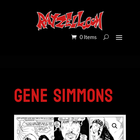
0 Items
Home
/
Pandora Peroxide on Bristol Board
/
Gene Simmons
Gene Simmons