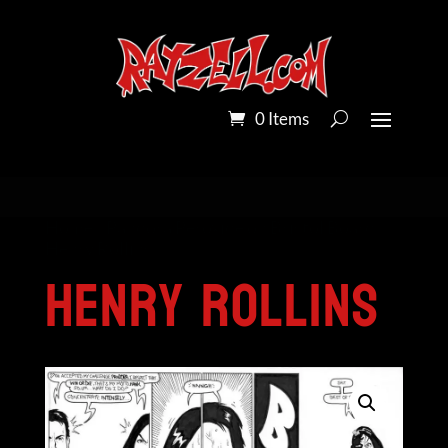
0 Items
Home
/
Pandora Peroxide on Bristol Board
/
Henry Rollins
Henry Rollins