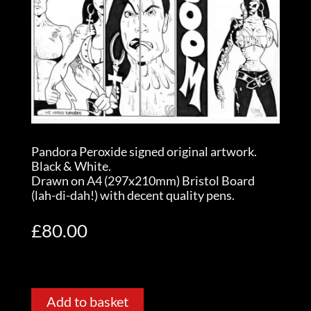
Pandora Peroxide signed original artwork.
Black & White.
Drawn on A4 (297x210mm) Bristol Board
(lah-di-dah!) with decent quality pens.
£
80.00
Add to basket