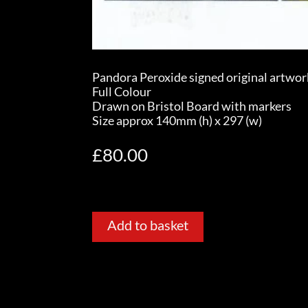
Pandora Peroxide signed original artwor
Full Colour
Drawn on Bristol Board with markers
Size approx 140mm (h) x 297 (w)
£
80.00
Add to basket