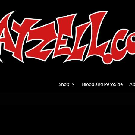
Shop
Blood and Peroxide
Ab