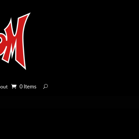
0 Items
out