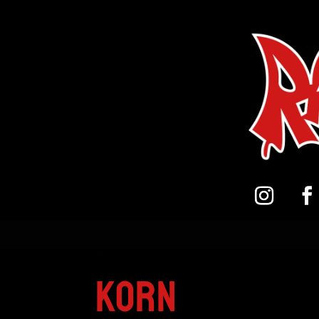
Home
/
Pandora Colour
/ Korn
Korn