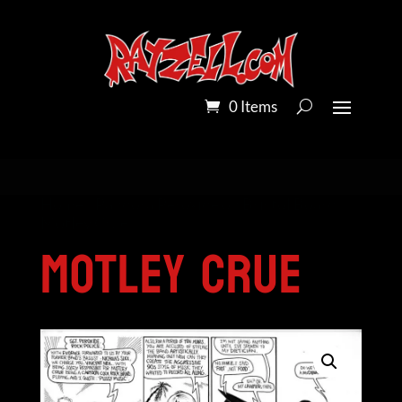
0 Items
Home
/
Pandora Peroxide on Bristol Board
/
Motley Crue
Motley Crue