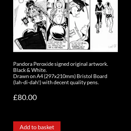
Pandora Peroxide signed original artwork.
Black & White.
Drawn on A4 (297x210mm) Bristol Board
(lah-di-dah!) with decent quality pens.
£
80.00
Add to basket