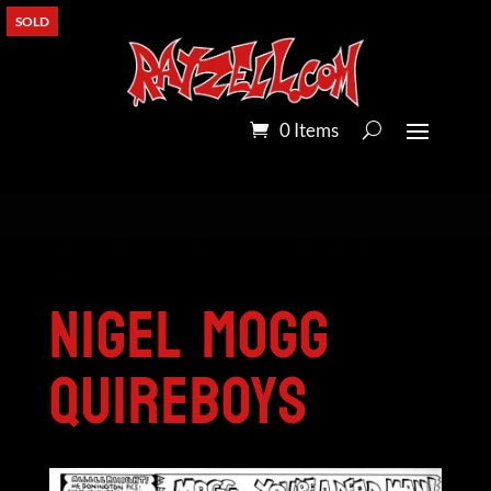
SOLD
0 Items
Home
/
Pandora Peroxide on Bristol Board
/
Nigel Mogg Quireboys
Nigel Mogg
Quireboys