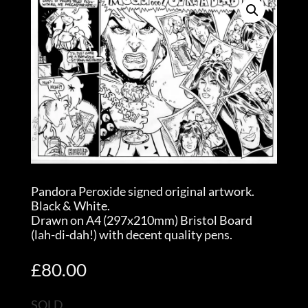
Pandora Peroxide signed original artwork.
Black & White.
Drawn on A4 (297x210mm) Bristol Board
(lah-di-dah!) with decent quality pens.
£
80.00
SOLD