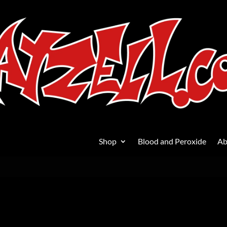
Shop
Blood and Peroxide
Ab
ard
/ Pantera