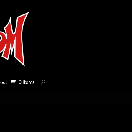
0 Items
out