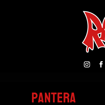
Home
/
Pandora Peroxide on Bristol Bo
Pantera