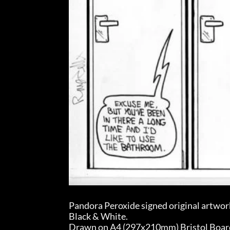
Pandora Peroxide signed original artwor
Black & White.
Drawn on A4 (297x210mm) Bristol Board (