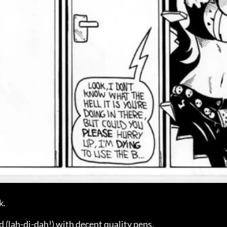
k.
lah-di-dah!) with decent quality pens.