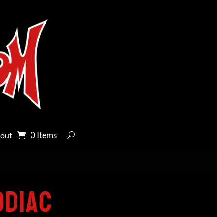
0 Items
out
odiac