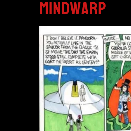
Mindwarp