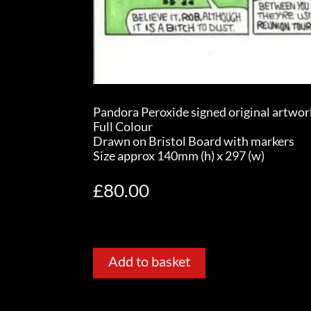
Pandora Peroxide signed original artwor
Full Colour
Drawn on Bristol Board with markers
Size approx 140mm (h) x 297 (w)
£
80.00
Add to basket