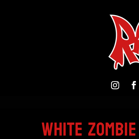
Home
/
Pandora Colour
/ White Zombie 
White Zombie