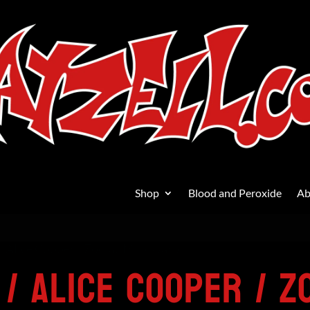
Shop
Blood and Peroxide
Ab
/ Alice Cooper / Zodiac Mindwarp
 / Alice Cooper / Z