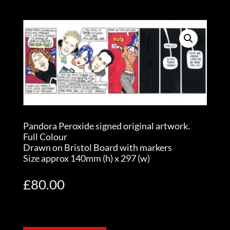
Pandora Peroxide signed original artwork.
Full Colour
Drawn on Bristol Board with markers
Size approx 140mm (h) x 297 (w)
£
80.00