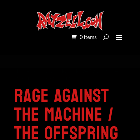
0 Items
Home
/
Pandora Colour
/ Rage Against The
Machine / The Offspring
Rage Against
The Machine /
The Offspring