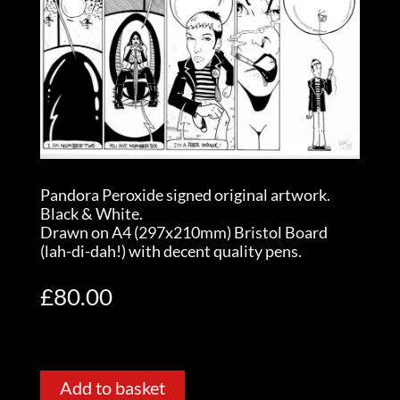
Pandora Peroxide signed original artwork.
Black & White.
Drawn on A4 (297x210mm) Bristol Board
(lah-di-dah!) with decent quality pens.
£
80.00
Add to basket