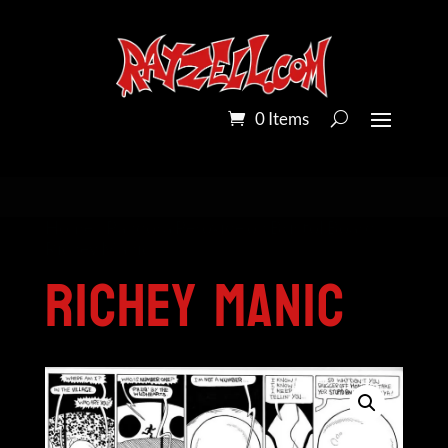
0 Items
Home
/
Pandora Peroxide on Bristol Board
/
Richey Manic
Richey Manic