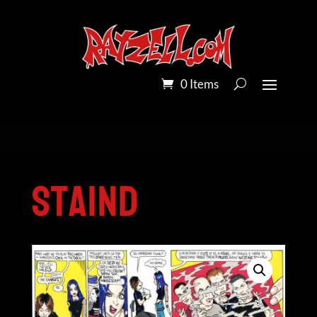
0 Items
Home
/
Pandora Colour
/ Staind
Staind