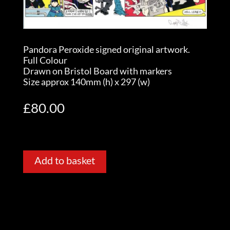
Pandora Peroxide signed original artwork.
Full Colour
Drawn on Bristol Board with markers
Size approx 140mm (h) x 297 (w)
£
80.00
Add to basket