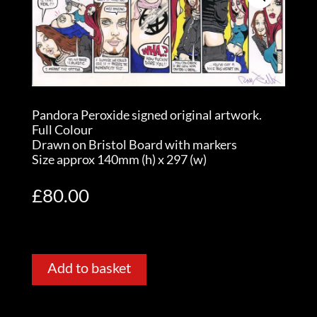
Pandora Peroxide signed original artwork.
Full Colour
Drawn on Bristol Board with markers
Size approx 140mm (h) x 297 (w)
£
80.00
Add to basket