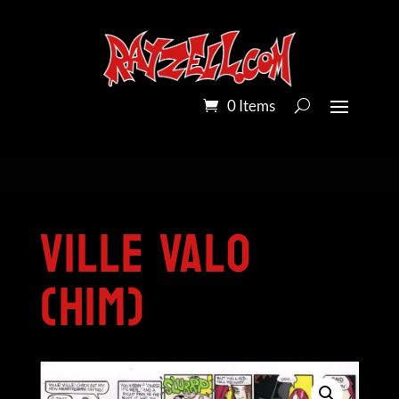
0 Items
Home
/
Pandora Colour
/ Ville Valo (HIM)
Ville Valo
(HIM)