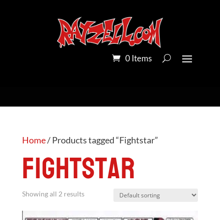
0 Items
Home
/ Products tagged “Fightstar”
Fightstar
Showing all 2 results