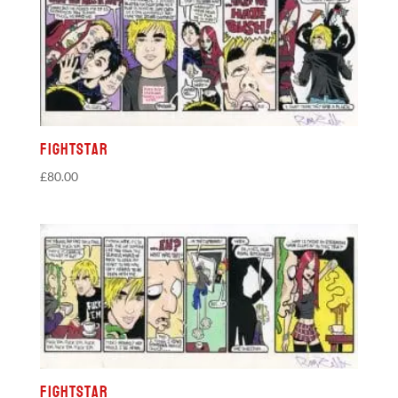
Fightstar
£
80.00
Fightstar