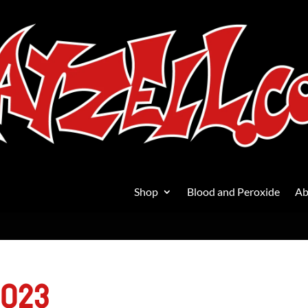
Shop
Blood and Peroxide
Ab
2023