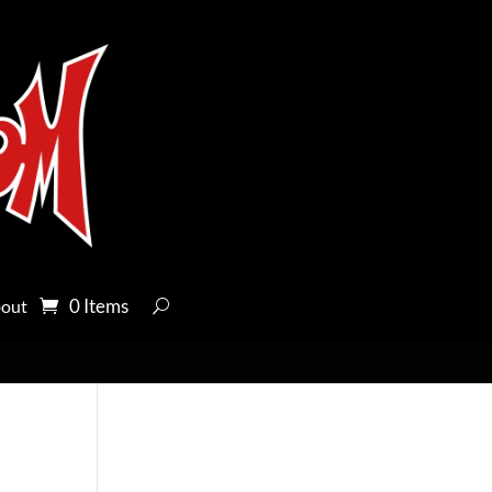
0 Items
out