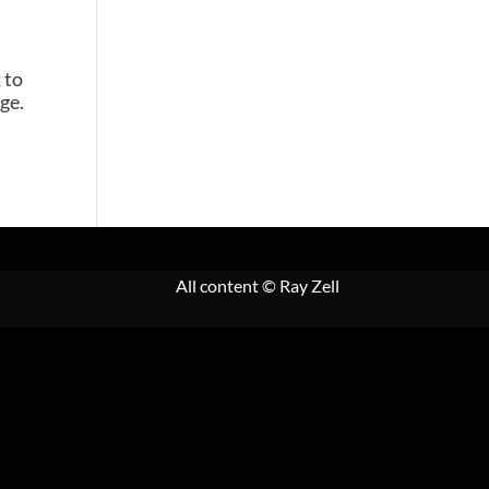
 to
ge.
All content
© Ray Zell