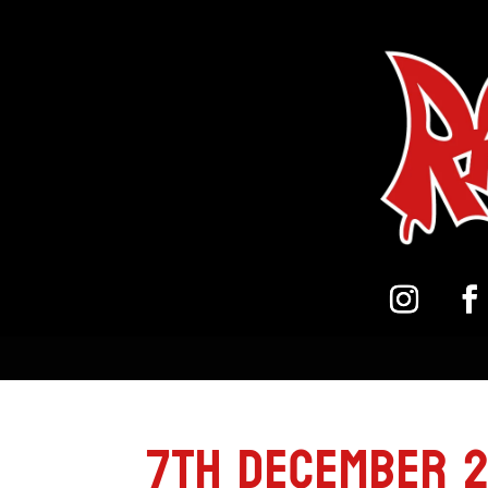
7th December 