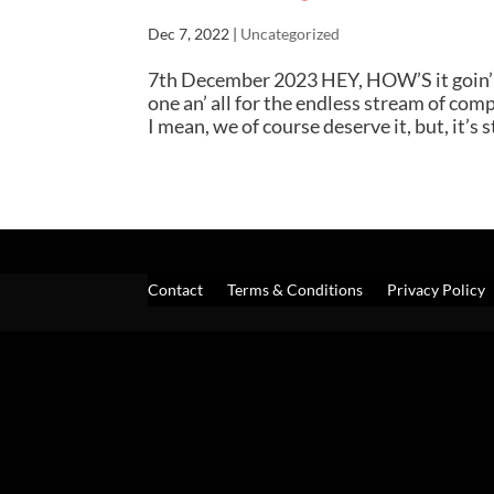
Dec 7, 2022
|
Uncategorized
7th December 2023 HEY, HOW’S it goin’ o
one an’ all for the endless stream of com
I mean, we of course deserve it, but, it’s sti
Contact
Terms & Conditions
Privacy Policy