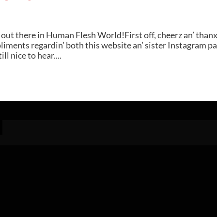
ut there in Human Flesh World!First off, cheerz an’ thanx
pliments regardin’ both this website an’ sister Instagram pa
ll nice to hear....