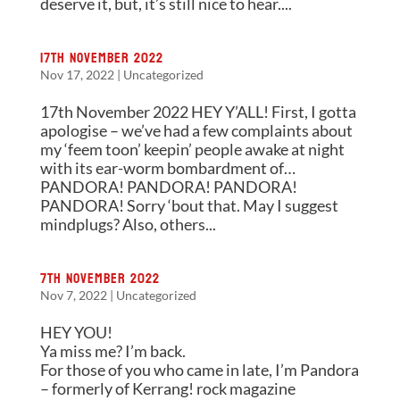
deserve it, but, it’s still nice to hear....
17th November 2022
Nov 17, 2022
|
Uncategorized
17th November 2022 HEY Y’ALL! First, I gotta
apologise – we’ve had a few complaints about
my ‘feem toon’ keepin’ people awake at night
with its ear-worm bombardment of…
PANDORA! PANDORA! PANDORA!
PANDORA! Sorry ‘bout that. May I suggest
mindplugs? Also, others...
7th November 2022
Nov 7, 2022
|
Uncategorized
HEY YOU!
Ya miss me? I’m back.
For those of you who came in late, I’m Pandora
– formerly of Kerrang! rock magazine