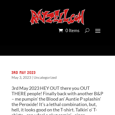
0 Items
3rd May 2023
May 3, 2023
|
Uncategorized
3rd May 2023 HEY OUT there you OUT
THERE people! Finally back with another B&P
– me pumpin’ the Blood an’ Auntie P splashin’
the Peroxide! It’s a lethal combination, but,
hell, it looks good on the T-shirt. Talkin’ o’ T-