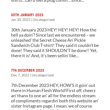
shirts…can u feel a plug comin’…since...
30th January 2023
Jan 30, 2023
|
Uncategorized
30th January 2023 HEY! HEY! HEY! How the
hell ya doin’? Since last we encountered – we
unleashed’ the Secret Cheese An’ Pickle
Sandwich Club T-shirt! They said it couldn’t be
done! They said it SHOULDN’T be done!! Yet,
there it is! And, it’s been sellin’ like...
7th December 2023
Dec 7, 2022
|
Uncategorized
7th December 2023 HEY, HOW’S it goin’ out
there in Human Flesh World!First off, cheerz
an’ thanx to one an’ all for the endless stream
of compliments regardin’ both this website an’
sister Instagram page. I mean, we of course